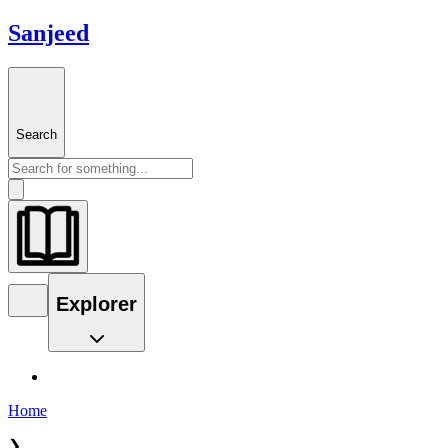
Sanjeed
Search
Explorer
Home
❯