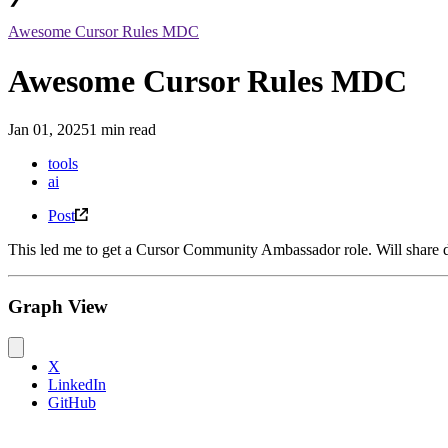
Awesome Cursor Rules MDC
Awesome Cursor Rules MDC
Jan 01, 2025
1 min read
tools
ai
Post
This led me to get a Cursor Community Ambassador role. Will share det
Graph View
X
LinkedIn
GitHub