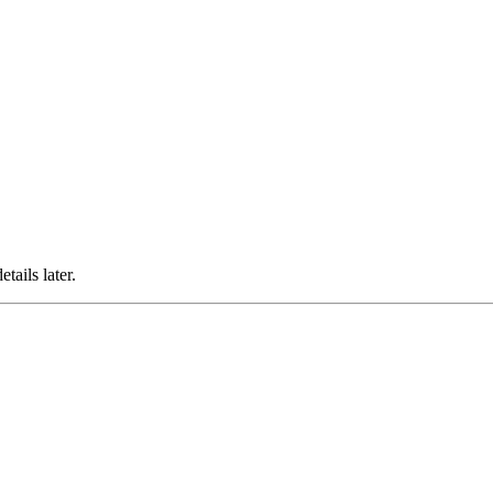
ails later.