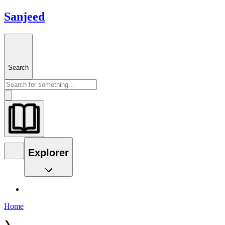
Sanjeed
Search
Explorer
Home
❯