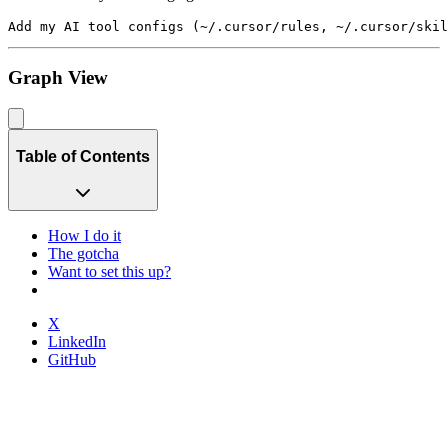
Graph View
Table of Contents
How I do it
The gotcha
Want to set this up?
X
LinkedIn
GitHub