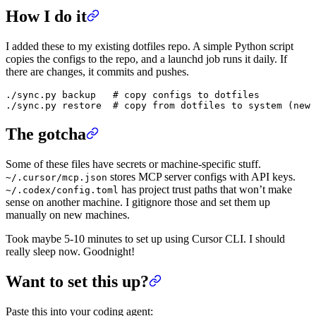
How I do it
I added these to my existing dotfiles repo. A simple Python script
copies the configs to the repo, and a launchd job runs it daily. If
there are changes, it commits and pushes.
./sync.py backup   # copy configs to dotfiles

The gotcha
Some of these files have secrets or machine-specific stuff.
stores MCP server configs with API keys.
~/.cursor/mcp.json
has project trust paths that won’t make
~/.codex/config.toml
sense on another machine. I gitignore those and set them up
manually on new machines.
Took maybe 5-10 minutes to set up using Cursor CLI. I should
really sleep now. Goodnight!
Want to set this up?
Paste this into your coding agent: