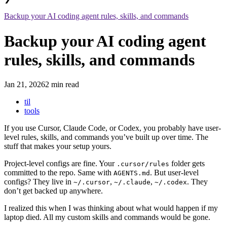
Backup your AI coding agent rules, skills, and commands
Backup your AI coding agent
rules, skills, and commands
Jan 21, 2026
2 min read
til
tools
If you use Cursor, Claude Code, or Codex, you probably have user-
level rules, skills, and commands you’ve built up over time. The
stuff that makes your setup yours.
Project-level configs are fine. Your
folder gets
.cursor/rules
committed to the repo. Same with
. But user-level
AGENTS.md
configs? They live in
,
,
. They
~/.cursor
~/.claude
~/.codex
don’t get backed up anywhere.
I realized this when I was thinking about what would happen if my
laptop died. All my custom skills and commands would be gone.