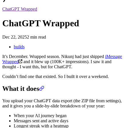
ChatGPT Wrapped
ChatGPT Wrapped
Dec 22, 2025
2 min read
builds
It’s December. Wrapped season. Nikunj had just shipped
iMessage
Wrapped
and it blew up (100K+ impressions). I saw it and
thought - I want this, but for ChatGPT.
Couldn’t find one that existed. So I built it over a weekend.
What it does
You upload your ChatGPT data export (the ZIP file from settings),
and it gives you a slide-by-slide breakdown of your year:
When your AI journey began
Messages sent and active days
Longest streak with a heatmap