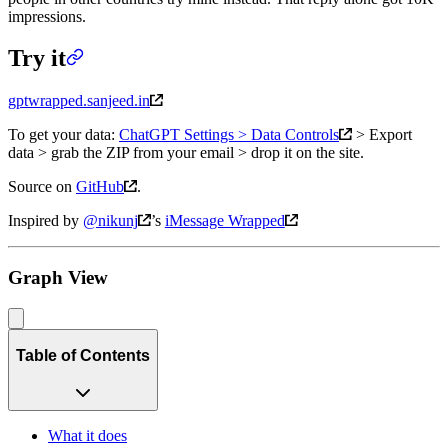
impressions.
Try it
gptwrapped.sanjeed.in
To get your data:
ChatGPT Settings > Data Controls
> Export
data > grab the ZIP from your email > drop it on the site.
Source on
GitHub
.
Inspired by
@nikunj
’s
iMessage Wrapped
Graph View
Table of Contents
What it does