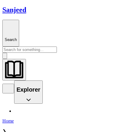
Sanjeed
Search
Explorer
Home
❯