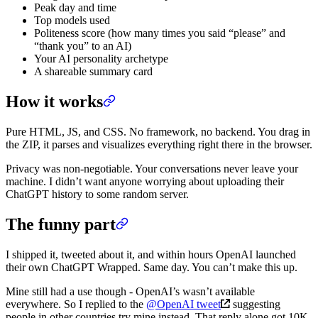
Peak day and time
Top models used
Politeness score (how many times you said “please” and
“thank you” to an AI)
Your AI personality archetype
A shareable summary card
How it works
Pure HTML, JS, and CSS. No framework, no backend. You drag in
the ZIP, it parses and visualizes everything right there in the browser.
Privacy was non-negotiable. Your conversations never leave your
machine. I didn’t want anyone worrying about uploading their
ChatGPT history to some random server.
The funny part
I shipped it, tweeted about it, and within hours OpenAI launched
their own ChatGPT Wrapped. Same day. You can’t make this up.
Mine still had a use though - OpenAI’s wasn’t available
everywhere. So I replied to the
@OpenAI tweet
suggesting
people in other countries try mine instead. That reply alone got 10K