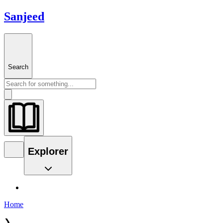
Sanjeed
Search
Explorer
Home
❯