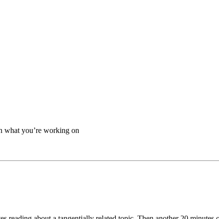
on what you’re working on
es reading about a tangentially related topic. Then another 20 minutes 