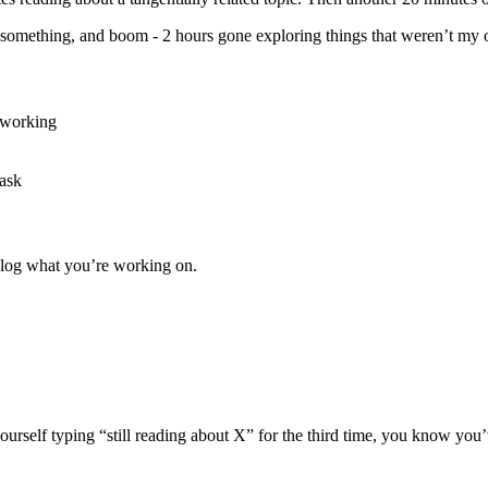
t something, and boom - 2 hours gone exploring things that weren’t my o
r working
task
 log what you’re working on.
yourself typing “still reading about X” for the third time, you know you