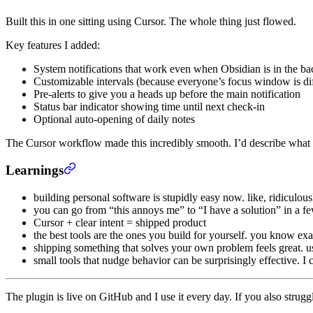
Built this in one sitting using Cursor. The whole thing just flowed.
Key features I added:
System notifications that work even when Obsidian is in the b
Customizable intervals (because everyone’s focus window is dif
Pre-alerts to give you a heads up before the main notification
Status bar indicator showing time until next check-in
Optional auto-opening of daily notes
The Cursor workflow made this incredibly smooth. I’d describe what 
Learnings
building personal software is stupidly easy now. like, ridiculous
you can go from “this annoys me” to “I have a solution” in a f
Cursor + clear intent = shipped product
the best tools are the ones you build for yourself. you know ex
shipping something that solves your own problem feels great. usi
small tools that nudge behavior can be surprisingly effective. I 
The plugin is live on GitHub and I use it every day. If you also struggle