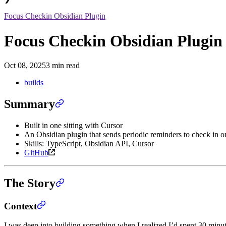
Focus Checkin Obsidian Plugin
Focus Checkin Obsidian Plugin
Oct 08, 2025
3 min read
builds
Summary
Built in one sitting with Cursor
An Obsidian plugin that sends periodic reminders to check in 
Skills: TypeScript, Obsidian API, Cursor
GitHub
The Story
Context
I was deep into building something when I realized I’d spent 30 minut