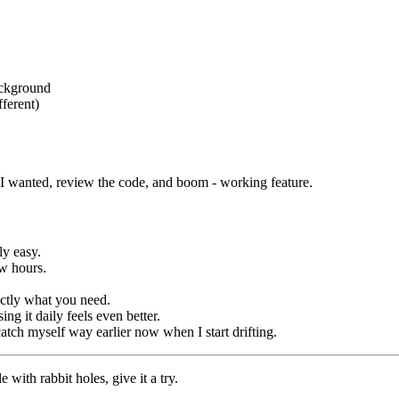
ackground
ferent)
I wanted, review the code, and boom - working feature.
ly easy.
ew hours.
actly what you need.
ng it daily feels even better.
catch myself way earlier now when I start drifting.
 with rabbit holes, give it a try.