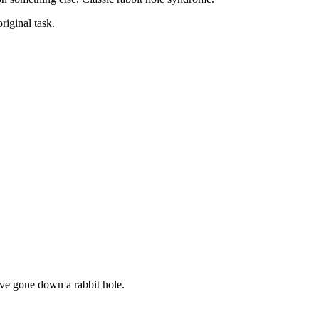
riginal task.
’ve gone down a rabbit hole.