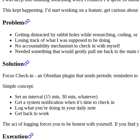
This kept happening. I’d start working on a feature, get curious abou
Problem
Getting distracted by rabbit holes while researching, coding, o
Losing track of what I was supposed to be doing
No accountability mechanism to check in with myself
Needed something that would gently pull me back to the main 
Solution
Focus Check-in - an Obsidian plugin that sends periodic reminders to
Simple concept:
Set an interval (15 min, 30 min, whatever)
Get a system notification when it’s time to check in
Log what you’re doing in your daily note
Get back to work
The act of logging forces you to be honest with yourself. If you find 
Execution