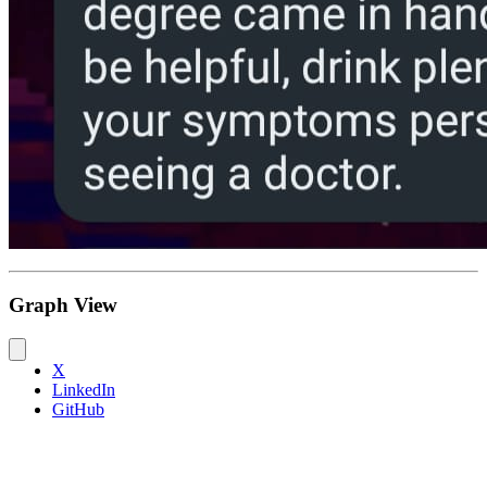
Graph View
X
LinkedIn
GitHub