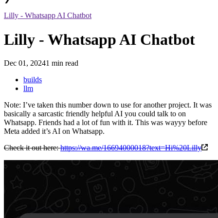
Lilly - Whatsapp AI Chatbot
Lilly - Whatsapp AI Chatbot
Dec 01, 2024
1 min read
builds
llm
Note: I’ve taken this number down to use for another project. It was
basically a sarcastic friendly helpful AI you could talk to on
Whatsapp. Friends had a lot of fun with it. This was wayyy before
Meta added it’s AI on Whatsapp.
Check it out here:
https://wa.me/16694000018?text=Hi%20Lilly