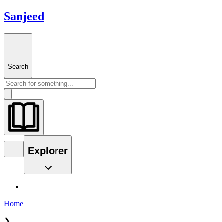
Sanjeed
Search
Explorer
Home
❯