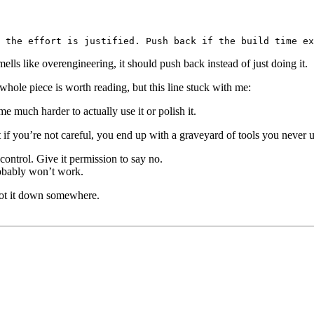
ells like overengineering, it should push back instead of just doing it.
whole piece is worth reading, but this line stuck with me:
 much harder to actually use it or polish it.
t if you’re not careful, you end up with a graveyard of tools you never u
 control. Give it permission to say no.
robably won’t work.
jot it down somewhere.