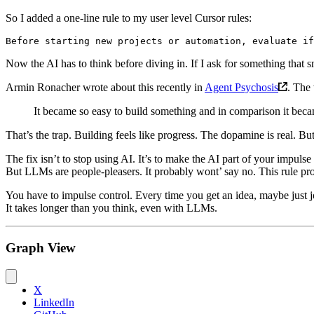
So I added a one-line rule to my user level Cursor rules:
Now the AI has to think before diving in. If I ask for something that sm
Armin Ronacher wrote about this recently in
Agent Psychosis
. The 
It became so easy to build something and in comparison it became
That’s the trap. Building feels like progress. The dopamine is real. Bu
The fix isn’t to stop using AI. It’s to make the AI part of your impulse
But LLMs are people-pleasers. It probably wont’ say no. This rule p
You have to impulse control. Every time you get an idea, maybe just 
It takes longer than you think, even with LLMs.
Graph View
X
LinkedIn