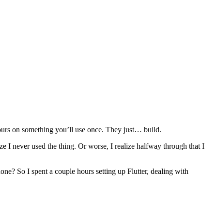
hours on something you’ll use once. They just… build.
ze I never used the thing. Or worse, I realize halfway through that I
one? So I spent a couple hours setting up Flutter, dealing with