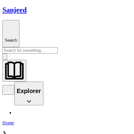
Sanjeed
Search
Explorer
Home
❯