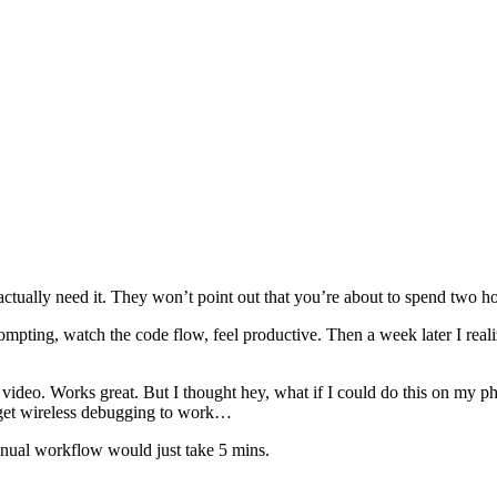
actually need it. They won’t point out that you’re about to spend two 
ompting, watch the code flow, feel productive. Then a week later I reali
video. Works great. But I thought hey, what if I could do this on my ph
o get wireless debugging to work…
anual workflow would just take 5 mins.