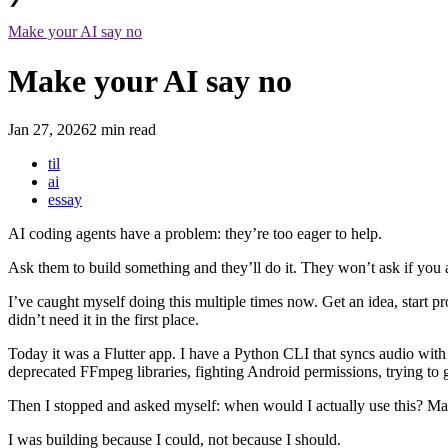
Make your AI say no
Make your AI say no
Jan 27, 2026
2 min read
til
ai
essay
AI coding agents have a problem: they’re too eager to help.
Ask them to build something and they’ll do it. They won’t ask if you 
I’ve caught myself doing this multiple times now. Get an idea, start pr
didn’t need it in the first place.
Today it was a Flutter app. I have a Python CLI that syncs audio with 
deprecated FFmpeg libraries, fighting Android permissions, trying t
Then I stopped and asked myself: when would I actually use this? M
I was building because I could, not because I should.