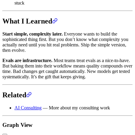
stuck
What I Learned
Start simple, complexity later.
Everyone wants to build the
sophisticated thing first. But you don’t know what complexity you
actually need until you hit real problems. Ship the simple version,
then evolve.
Evals are infrastructure.
Most teams treat evals as a nice-to-have.
But baking them into their workflow means quality compounds over
time. Bad changes get caught automatically. New models get tested
systematically. It’s the gift that keeps giving.
Related
AI Consulting
— More about my consulting work
Graph View