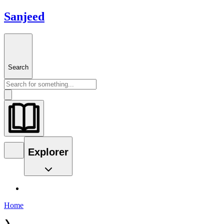
Sanjeed
Search
Explorer
Home
❯