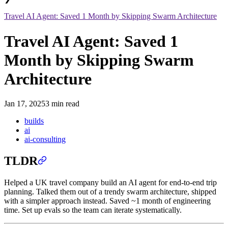
Travel AI Agent: Saved 1 Month by Skipping Swarm Architecture
Travel AI Agent: Saved 1
Month by Skipping Swarm
Architecture
Jan 17, 2025
3 min read
builds
ai
ai-consulting
TLDR
Helped a UK travel company build an AI agent for end-to-end trip
planning. Talked them out of a trendy swarm architecture, shipped
with a simpler approach instead. Saved ~1 month of engineering
time. Set up evals so the team can iterate systematically.