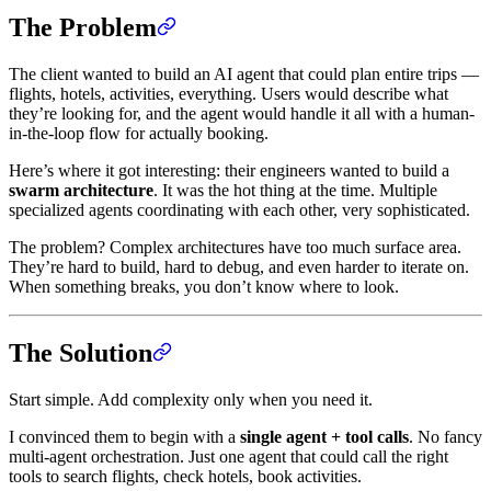
The Problem
The client wanted to build an AI agent that could plan entire trips —
flights, hotels, activities, everything. Users would describe what
they’re looking for, and the agent would handle it all with a human-
in-the-loop flow for actually booking.
Here’s where it got interesting: their engineers wanted to build a
swarm architecture
. It was the hot thing at the time. Multiple
specialized agents coordinating with each other, very sophisticated.
The problem? Complex architectures have too much surface area.
They’re hard to build, hard to debug, and even harder to iterate on.
When something breaks, you don’t know where to look.
The Solution
Start simple. Add complexity only when you need it.
I convinced them to begin with a
single agent + tool calls
. No fancy
multi-agent orchestration. Just one agent that could call the right
tools to search flights, check hotels, book activities.