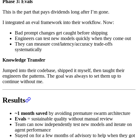
Phase 3: Evals
This is the part that pays dividends long after I’m gone.
I integrated an eval framework into their workflow. Now:
Bad prompt changes get caught before shipping
Engineers can test new models quickly when they come out
They can measure cost/latency/accuracy trade-offs
systematically
Knowledge Transfer
Jumped into their codebase, shipped it myself, then taught their
engineers the patterns. The goal was always to set them up to
continue without me.
Results
~1 month saved
by avoiding premature swarm architecture
Evals
= sustainable quality without manual review
Team can now independently test new models and iterate on
agent performance
Stayed on for a few months of advisory to help when they got