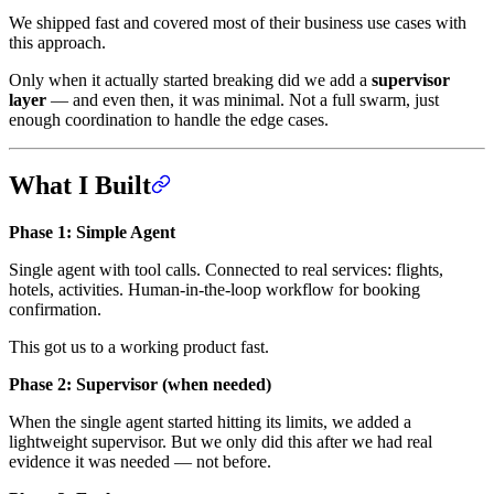
We shipped fast and covered most of their business use cases with
this approach.
Only when it actually started breaking did we add a
supervisor
layer
— and even then, it was minimal. Not a full swarm, just
enough coordination to handle the edge cases.
What I Built
Phase 1: Simple Agent
Single agent with tool calls. Connected to real services: flights,
hotels, activities. Human-in-the-loop workflow for booking
confirmation.
This got us to a working product fast.
Phase 2: Supervisor (when needed)
When the single agent started hitting its limits, we added a
lightweight supervisor. But we only did this after we had real
evidence it was needed — not before.