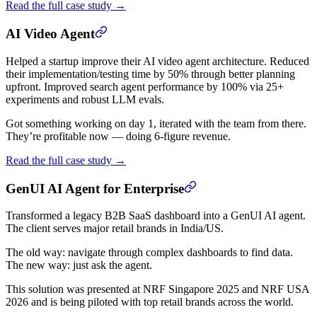
Read the full case study →
AI Video Agent
Helped a startup improve their AI video agent architecture. Reduced
their implementation/testing time by 50% through better planning
upfront. Improved search agent performance by 100% via 25+
experiments and robust LLM evals.
Got something working on day 1, iterated with the team from there.
They’re profitable now — doing 6-figure revenue.
Read the full case study →
GenUI AI Agent for Enterprise
Transformed a legacy B2B SaaS dashboard into a GenUI AI agent.
The client serves major retail brands in India/US.
The old way: navigate through complex dashboards to find data.
The new way: just ask the agent.
This solution was presented at NRF Singapore 2025 and NRF USA
2026 and is being piloted with top retail brands across the world.