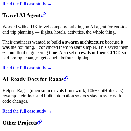
Read the full case study →
Travel AI Agent
Worked with a UK travel company building an AI agent for end-to-
end trip planning — flights, hotels, activities, the whole thing.
Their engineers wanted to build a
swarm architecture
because it
was the hot thing. I convinced them to start simpler. This saved them
~1 month of engineering time. Also set up
evals in their CI/CD
so
bad prompt changes get caught before shipping.
Read the full case study →
AI-Ready Docs for Ragas
Helped Ragas (open source evals framework, 10k+ GitHub stars)
revamp their docs and built automation so docs stay in sync with
code changes.
Read the full case study →
Other Projects