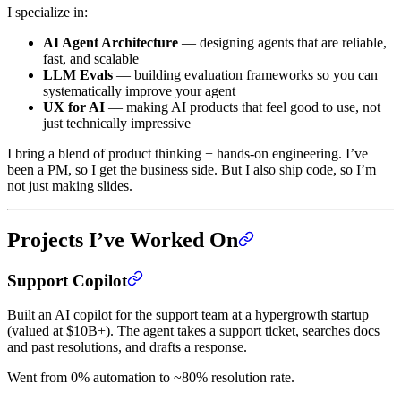
I specialize in:
AI Agent Architecture
— designing agents that are reliable,
fast, and scalable
LLM Evals
— building evaluation frameworks so you can
systematically improve your agent
UX for AI
— making AI products that feel good to use, not
just technically impressive
I bring a blend of product thinking + hands-on engineering. I’ve
been a PM, so I get the business side. But I also ship code, so I’m
not just making slides.
Projects I’ve Worked On
Support Copilot
Built an AI copilot for the support team at a hypergrowth startup
(valued at $10B+). The agent takes a support ticket, searches docs
and past resolutions, and drafts a response.
Went from 0% automation to ~80% resolution rate.