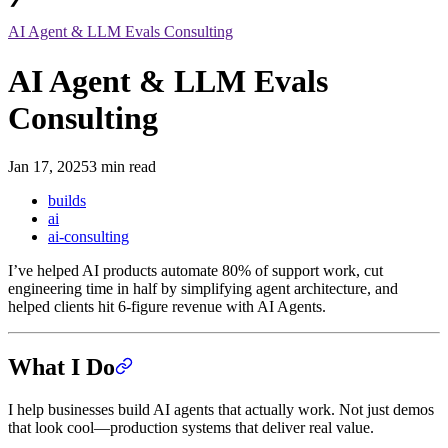
AI Agent & LLM Evals Consulting
AI Agent & LLM Evals
Consulting
Jan 17, 2025
3 min read
builds
ai
ai-consulting
I’ve helped AI products automate 80% of support work, cut
engineering time in half by simplifying agent architecture, and
helped clients hit 6-figure revenue with AI Agents.
What I Do
I help businesses build AI agents that actually work. Not just demos
that look cool—production systems that deliver real value.