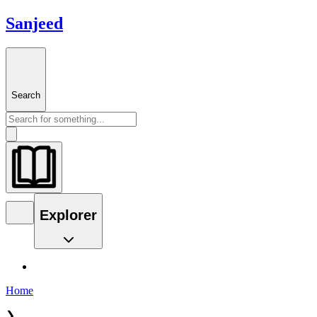
Sanjeed
Search
Explorer
Home
❯