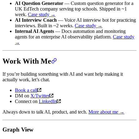
AI Question Generator
— Custom question generator for a
UK EdTech company serving top schools. Shipped in ~1
week.
Case study →
AI Interview Coach
— Voice AI interview bot for practicing
interviews. Built in ~2 weeks.
Case study →
Internal AI Agents
— Docs automation and monitoring
agents for an enterprise AI observability platform.
Case study
→
Work With Me
If you’re building something with AI and want help making it
actually work, let’s chat.
Book a call
DM on
X/Twitter
Connect on
LinkedIn
Always down to talk AI, product, and tech.
More about me →
Graph View