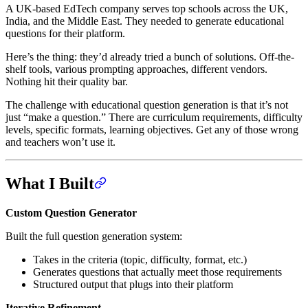
A UK-based EdTech company serves top schools across the UK,
India, and the Middle East. They needed to generate educational
questions for their platform.
Here’s the thing: they’d already tried a bunch of solutions. Off-the-
shelf tools, various prompting approaches, different vendors.
Nothing hit their quality bar.
The challenge with educational question generation is that it’s not
just “make a question.” There are curriculum requirements, difficulty
levels, specific formats, learning objectives. Get any of those wrong
and teachers won’t use it.
What I Built
Custom Question Generator
Built the full question generation system:
Takes in the criteria (topic, difficulty, format, etc.)
Generates questions that actually meet those requirements
Structured output that plugs into their platform
Iterative Refinement