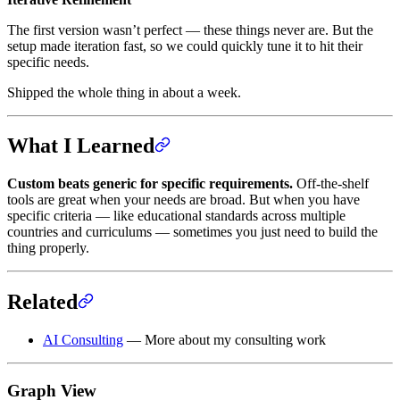
The first version wasn’t perfect — these things never are. But the
setup made iteration fast, so we could quickly tune it to hit their
specific needs.
Shipped the whole thing in about a week.
What I Learned
Custom beats generic for specific requirements.
Off-the-shelf
tools are great when your needs are broad. But when you have
specific criteria — like educational standards across multiple
countries and curriculums — sometimes you just need to build the
thing properly.
Related
AI Consulting
— More about my consulting work
Graph View