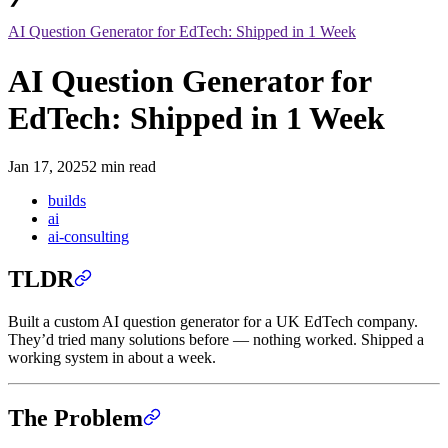
AI Question Generator for EdTech: Shipped in 1 Week
AI Question Generator for
EdTech: Shipped in 1 Week
Jan 17, 2025
2 min read
builds
ai
ai-consulting
TLDR
Built a custom AI question generator for a UK EdTech company.
They’d tried many solutions before — nothing worked. Shipped a
working system in about a week.
The Problem