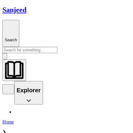
Sanjeed
Search
Explorer
Home
❯