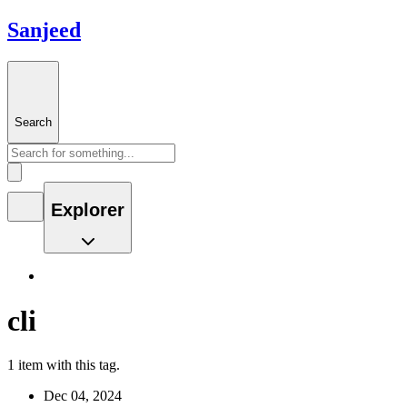
Sanjeed
Search
Explorer
cli
1 item with this tag.
Dec 04, 2024