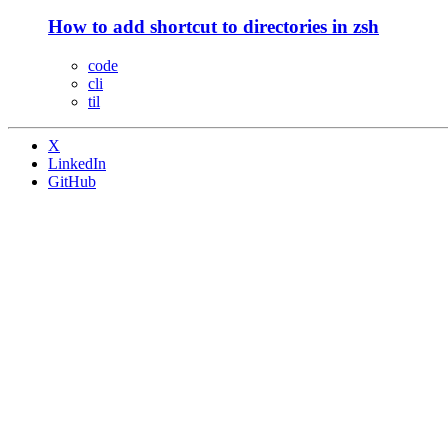
How to add shortcut to directories in zsh
code
cli
til
X
LinkedIn
GitHub