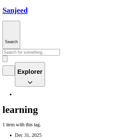
Sanjeed
Search
Explorer
learning
1 item with this tag.
Dec 31, 2025