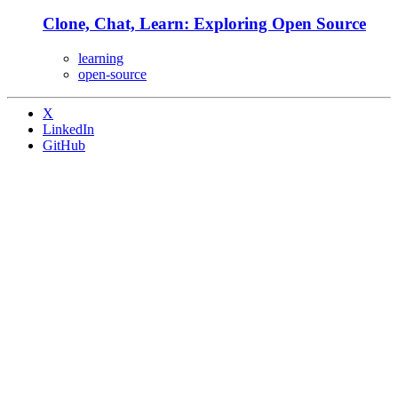
Clone, Chat, Learn: Exploring Open Source
learning
open-source
X
LinkedIn
GitHub