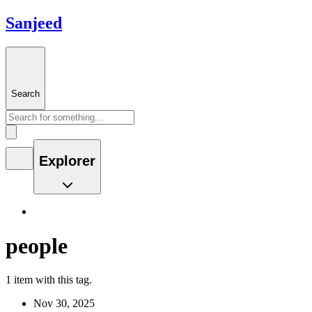
Sanjeed
Search
Explorer
people
1 item with this tag.
Nov 30, 2025