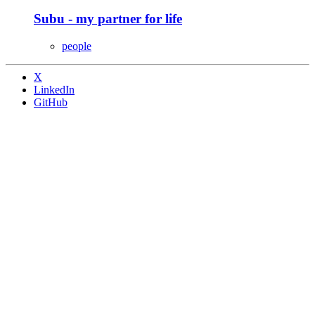
Subu - my partner for life
people
X
LinkedIn
GitHub