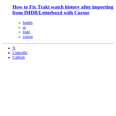
How to Fix Trakt watch history after importing
from IMDB/Letterboxd with Cursor
builds
ai
trakt
cursor
X
LinkedIn
GitHub