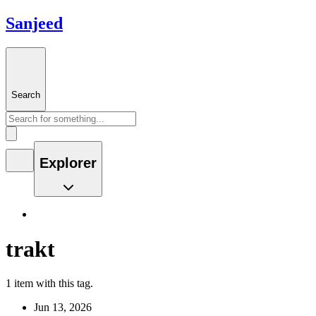
Sanjeed
Search
Explorer
trakt
1 item with this tag.
Jun 13, 2026