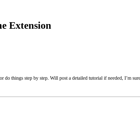
e Extension
 things step by step. Will post a detailed tutorial if needed, I’m sure