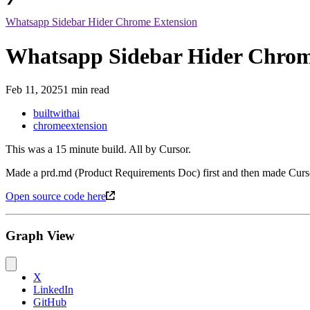
Whatsapp Sidebar Hider Chrome Extension
Whatsapp Sidebar Hider Chrom
Feb 11, 2025
1 min read
builtwithai
chromeextension
This was a 15 minute build. All by Cursor.
Made a prd.md (Product Requirements Doc) first and then made Cursor do
Open source code here
Graph View
X
LinkedIn
GitHub