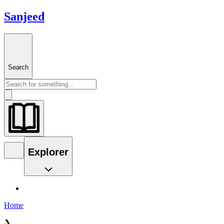
Sanjeed
Search
Explorer
Home
❯