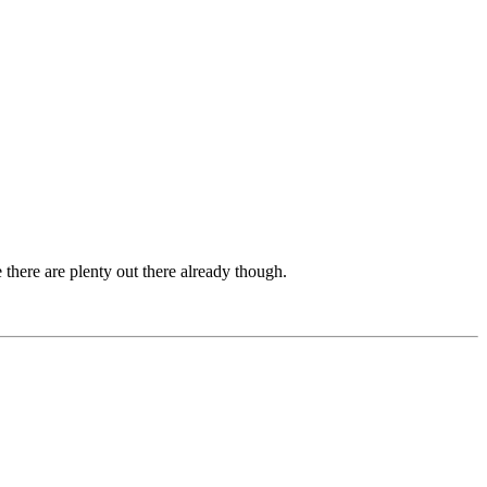
 there are plenty out there already though.