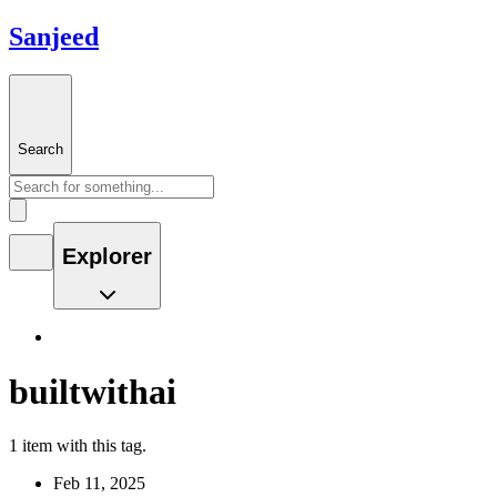
Sanjeed
Search
Explorer
builtwithai
1 item with this tag.
Feb 11, 2025