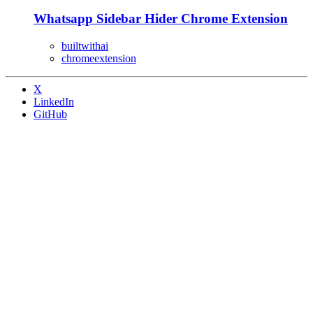
Whatsapp Sidebar Hider Chrome Extension
builtwithai
chromeextension
X
LinkedIn
GitHub