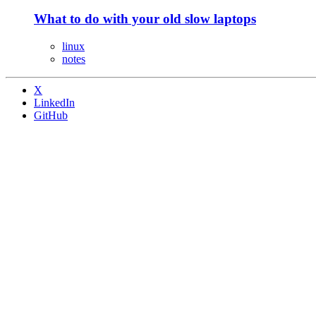
What to do with your old slow laptops
linux
notes
X
LinkedIn
GitHub