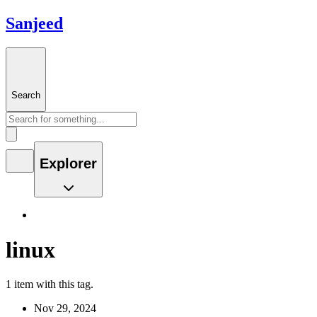
Sanjeed
Search
Explorer
linux
1 item with this tag.
Nov 29, 2024