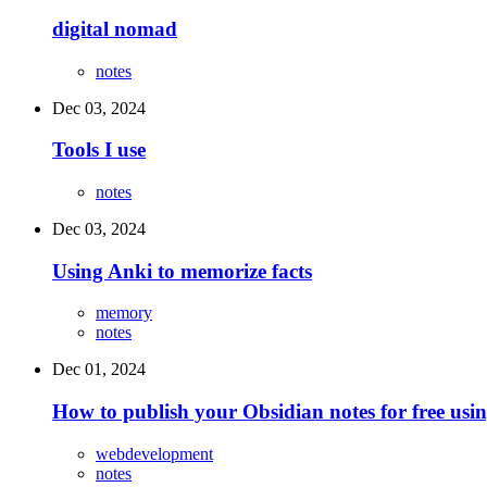
digital nomad
notes
Dec 03, 2024
Tools I use
notes
Dec 03, 2024
Using Anki to memorize facts
memory
notes
Dec 01, 2024
How to publish your Obsidian notes for free usi
webdevelopment
notes