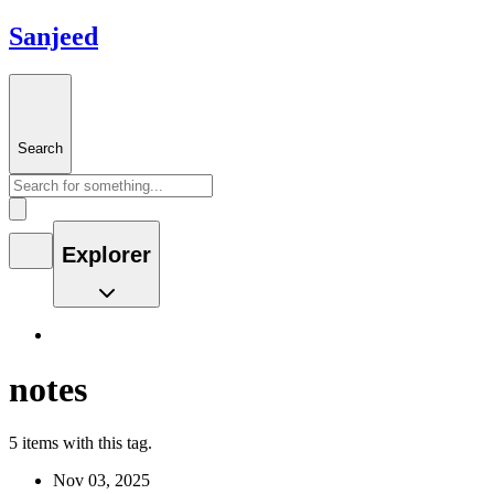
Sanjeed
Search
Explorer
notes
5 items with this tag.
Nov 03, 2025